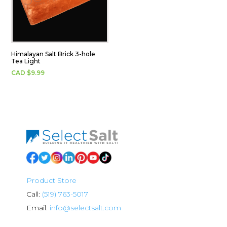
Himalayan Salt Brick 3-hole
Tea Light
CAD $
9.99
Product Store
Call:
(519) 763-5017
Email:
info@selectsalt.com