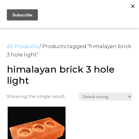
All Products
/ Products tagged “himalayan brick
3 hole light”
himalayan brick 3 hole
light
Showing the single result