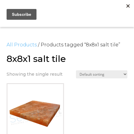
All Products
/ Products tagged “8x8x1 salt tile”
8x8x1 salt tile
Showing the single result