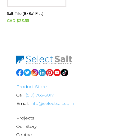
Salt Tile (8x8x1 Flat)
CAD $
23.55
Product Store
Call:
(519) 763-5017
Email:
info@selectsalt.com
Projects
Our Story
Contact