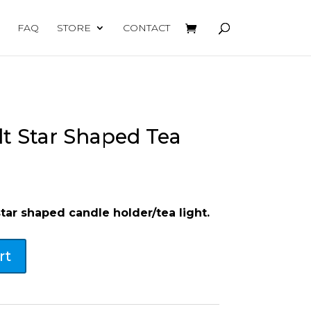
FAQ
STORE
CONTACT
t Star Shaped Tea
star shaped candle holder/tea light.
rt