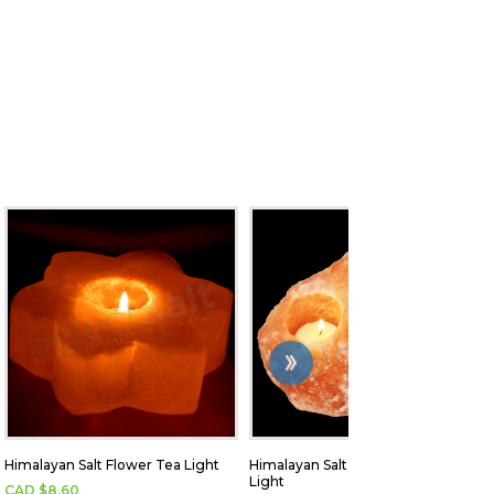
Himalayan Salt Flower Tea Light
Himalayan Salt Brick 3-hole Tea
Light
CAD $
8.60