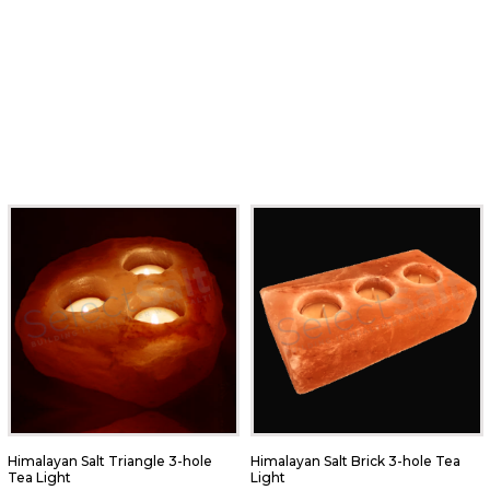
Himalayan Salt Triangle 3-hole
Himalayan Salt Brick 3-hole Tea
Tea Light
Light