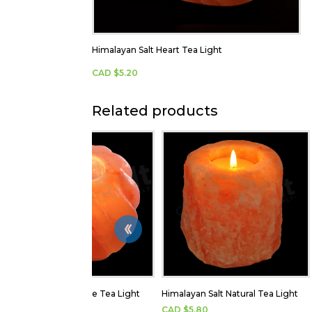
Himalayan Salt Heart Tea Light
CAD $
5.20
Related products
Himalayan Salt Flame Tea Light
Himalayan Salt Natural Tea Light
CAD $
5.20
CAD $
5.80