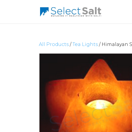
All Products
/
Tea Lights
/ Himalayan S