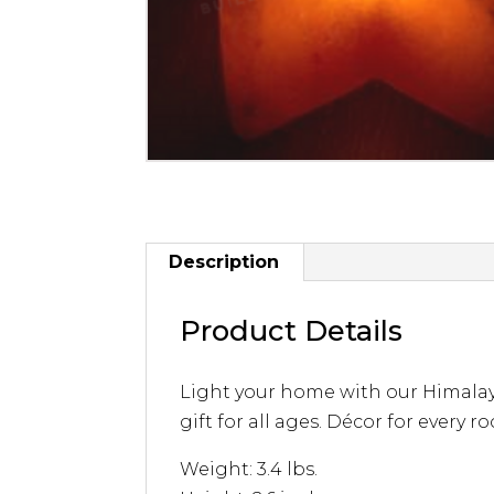
Description
Product Details
Light your home with our Himalayan
gift for all ages. Décor for every roo
Weight: 3.4 lbs.