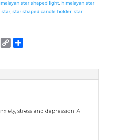
imalayan star shaped light
,
himalayan star
l star
,
star shaped candle holder
,
star
E
C
S
m
o
h
ai
p
ar
l
y
e
Li
n
k
xiety, stress and depression. A