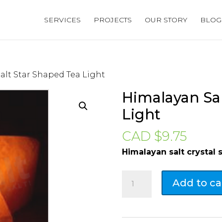
SERVICES
PROJECTS
OUR STORY
BLOG
alt Star Shaped Tea Light
Himalayan Sal
Light
CAD $
9.75
Himalayan salt crystal 
Himalayan
Add to ca
Salt
Star
Shaped