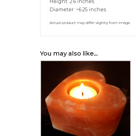
Height: 2.6 inches
Diameter: ~6.25 inches
Actual product may differ slightly from image.
You may also like…