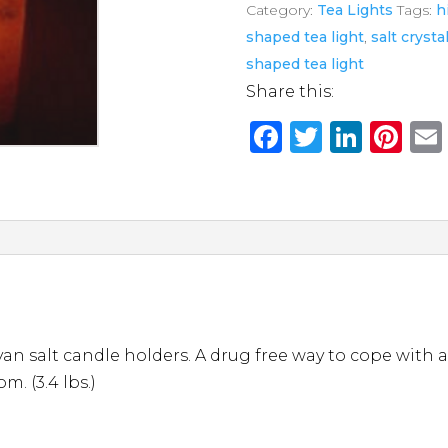
Category:
Tea Lights
Tags:
h
Tea
shaped tea light
,
salt crysta
Light
shaped tea light
quantity
Share this:
F
T
Li
Pi
a
w
n
n
c
it
k
te
e
te
e
re
b
r
dI
st
o
n
o
k
 salt candle holders. A drug free way to cope with an
m. (3.4 lbs.)